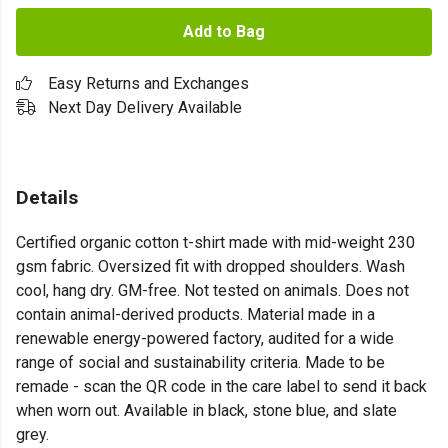
Add to Bag
Easy Returns and Exchanges
Next Day Delivery Available
Details
Certified organic cotton t-shirt made with mid-weight 230
gsm fabric. Oversized fit with dropped shoulders. Wash
cool, hang dry. GM-free. Not tested on animals. Does not
contain animal-derived products. Material made in a
renewable energy-powered factory, audited for a wide
range of social and sustainability criteria. Made to be
remade - scan the QR code in the care label to send it back
when worn out. Available in black, stone blue, and slate
grey.