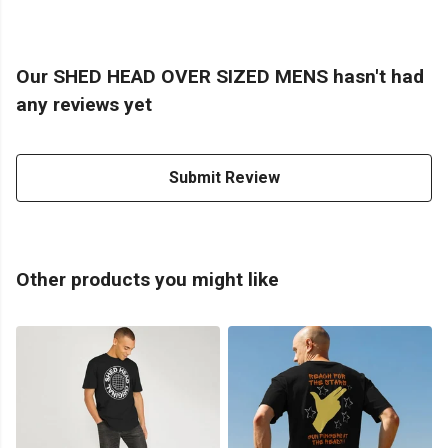
Our SHED HEAD OVER SIZED MENS hasn't had
any reviews yet
Submit Review
Other products you might like