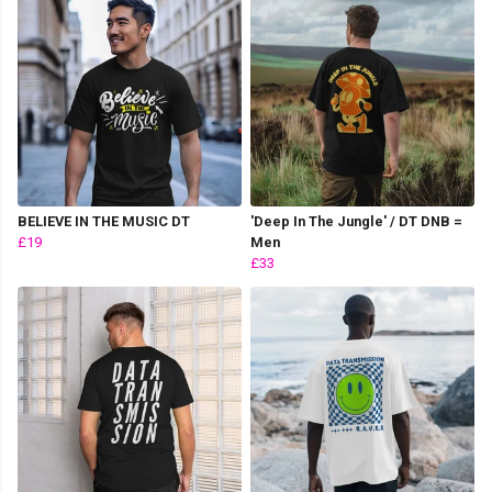
BELIEVE IN THE MUSIC DT
'Deep In The Jungle' / DT DNB =
£19
Men
£33