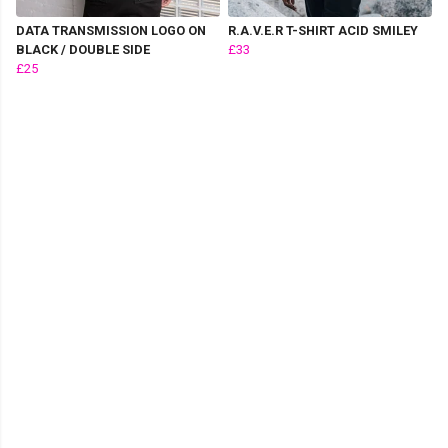
DATA TRANSMISSION LOGO ON
R.A.V.E.R T-SHIRT ACID SMILEY
BLACK / DOUBLE SIDE
£33
£25