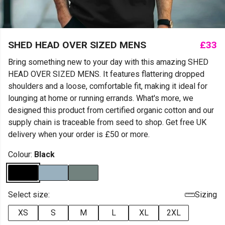
SHED HEAD OVER SIZED MENS
£33
Bring something new to your day with this amazing SHED
HEAD OVER SIZED MENS. It features flattering dropped
shoulders and a loose, comfortable fit, making it ideal for
lounging at home or running errands. What's more, we
designed this product from certified organic cotton and our
supply chain is traceable from seed to shop. Get free UK
delivery when your order is £50 or more.
Colour:
Black
Select size:
Sizing
XS
S
M
L
XL
2XL