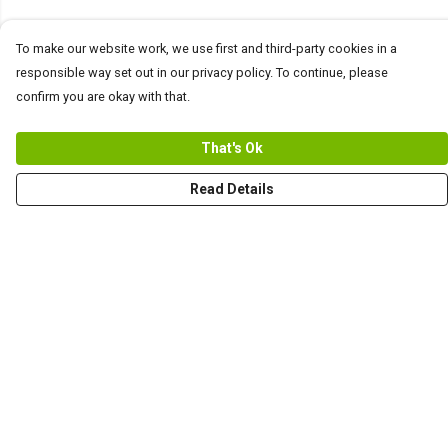
To make our website work, we use first and third-party cookies in a
responsible way set out in our privacy policy. To continue, please
confirm you are okay with that.
That's Ok
Read Details
Menu
Help
Help Centre
My Order
Delivery