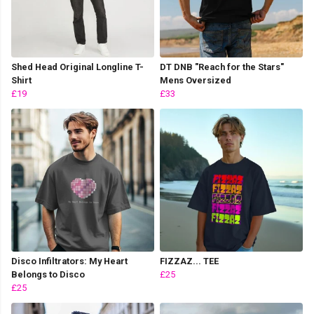
Shed Head Original Longline T-
DT DNB "Reach for the Stars"
Shirt
Mens Oversized
£19
£33
Disco Infiltrators: My Heart
FIZZAZ... TEE
Belongs to Disco
£25
£25